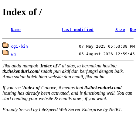
Index of /
Name
Last modified
Size
De
cgi-bin
wp
Jika anda nampak
'Index of /'
di atas, ia bermakna hosting
tk.thekenduri.com/
sudah pun aktif dan berfungsi dengan baik.
Anda sudah boleh bina website dan email, jika mahu.
If you see
'Index of /'
above, it means that
tk.thekenduri.com/
hosting has already been activated, and is functioning well. You can
start creating your website & emails now , if you want.
Proudly Served by LiteSpeed Web Server Enterprise by NetKL