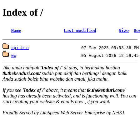
Index of /
Name
Last modified
Size
De
cgi-bin
wp
Jika anda nampak
'Index of /'
di atas, ia bermakna hosting
tk.thekenduri.com/
sudah pun aktif dan berfungsi dengan baik.
Anda sudah boleh bina website dan email, jika mahu.
If you see
'Index of /'
above, it means that
tk.thekenduri.com/
hosting has already been activated, and is functioning well. You can
start creating your website & emails now , if you want.
Proudly Served by LiteSpeed Web Server Enterprise by NetKL